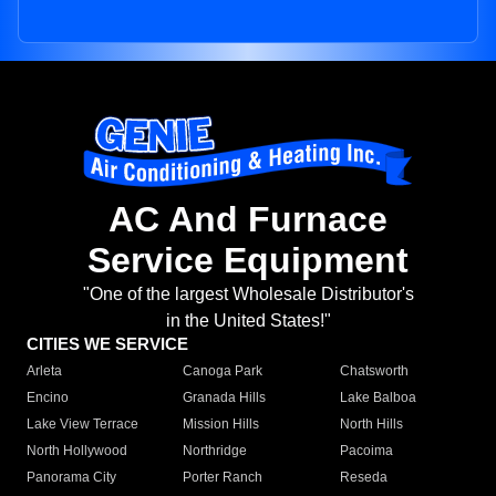
AC And Furnace
Service Equipment
"One of the largest Wholesale Distributor's
in the United States!"
CITIES WE SERVICE
Arleta
Canoga Park
Chatsworth
Encino
Granada Hills
Lake Balboa
Lake View Terrace
Mission Hills
North Hills
North Hollywood
Northridge
Pacoima
Panorama City
Porter Ranch
Reseda