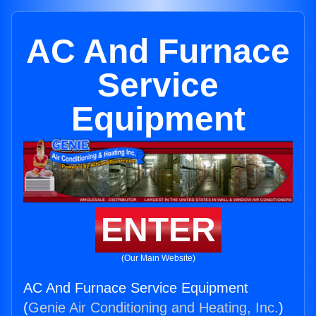
AC And Furnace
Service
Equipment
ENTER
(Our Main Website)
AC And Furnace Service Equipment
(
Genie Air Conditioning and Heating, Inc.
)