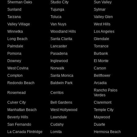
Sherman Oaks
Studio City
Sun Valley
Sunland
Tujunga
Sylmar
Tarzana
Toluca
Valley Glen
Valley Village
Van Nuys
West Hills
Winnetka
Woodland Hills
Los Angeles
Long Beach
Santa Clarita
Glendale
Palmdale
Lancaster
Torrance
Pomona
Pasadena
Burbank
Downey
Inglewood
El Monte
West Covina
Norwalk
Carson
Compton
Santa Monica
Bellflower
Redondo Beach
Baldwin Park
Arcadia
Rancho Palos
Rosemead
Cerritos
Verdes
Culver City
Bell Gardens
Claremont
Manhattan Beach
West Hollywood
Temple City
Beverly Hills
Lawndale
Maywood
San Fernando
Cudahy
Duarte
La Canada Flintridge
Lomita
Hermosa Beach