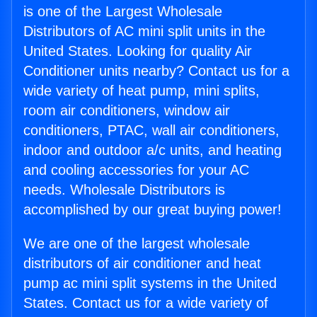
is one of the Largest Wholesale
Distributors of AC mini split units in the
United States. Looking for quality Air
Conditioner units nearby? Contact us for a
wide variety of heat pump, mini splits,
room air conditioners, window air
conditioners, PTAC, wall air conditioners,
indoor and outdoor a/c units, and heating
and cooling accessories for your AC
needs. Wholesale Distributors is
accomplished by our great buying power!
We are one of the largest wholesale
distributors of air conditioner and heat
pump ac mini split systems in the United
States. Contact us for a wide variety of