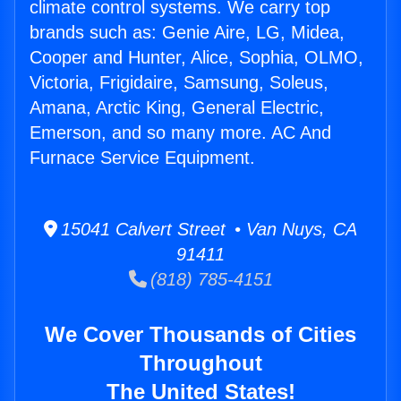
climate control systems. We carry top
brands such as: Genie Aire, LG, Midea,
Cooper and Hunter, Alice, Sophia, OLMO,
Victoria, Frigidaire, Samsung, Soleus,
Amana, Arctic King, General Electric,
Emerson, and so many more. AC And
Furnace Service Equipment.
15041 Calvert Street • Van Nuys, CA
91411
(818) 785-4151
We Cover Thousands of Cities
Throughout
The United States!