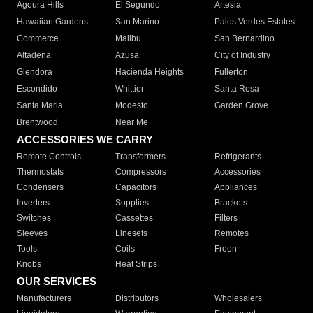
Agoura Hills
El Segundo
Artesia
Hawaiian Gardens
San Marino
Palos Verdes Estates
Commerce
Malibu
San Bernardino
Altadena
Azusa
City of Industry
Glendora
Hacienda Heights
Fullerton
Escondido
Whittier
Santa Rosa
Santa Maria
Modesto
Garden Grove
Brentwood
Near Me
ACCESSORIES WE CARRY
Remote Controls
Transformers
Refrigerants
Thermostats
Compressors
Accessories
Condensers
Capacitors
Appliances
Inverters
Supplies
Brackets
Switches
Cassettes
Filters
Sleeves
Linesets
Remotes
Tools
Coils
Freon
Knobs
Heat Strips
OUR SERVICES
Manufacturers
Distributors
Wholesalers